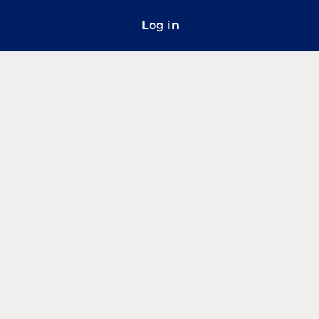
Log in