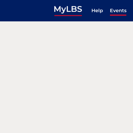
Help
Events