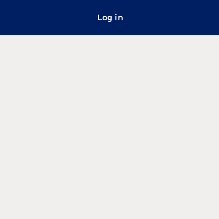
Log in