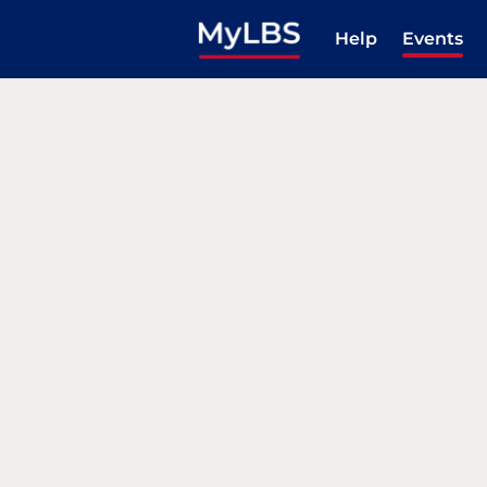
Help
Events