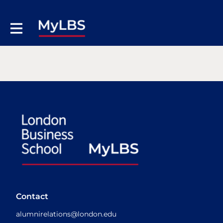
Contact
alumnirelations@london.edu