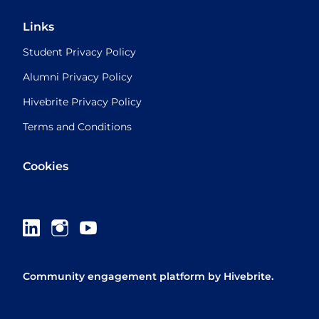
Links
Student Privacy Policy
Alumni Privacy Policy
Hivebrite Privacy Policy
Terms and Conditions
Cookies
Community engagement platform
by Hivebrite.