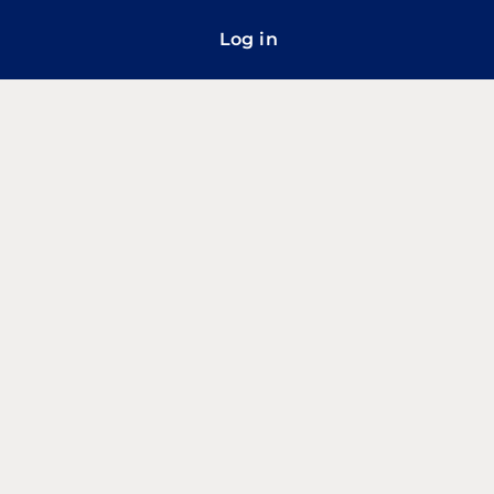
Log in