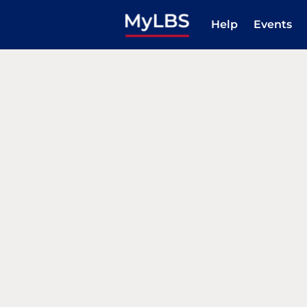
Help
Events