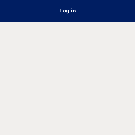
Log in