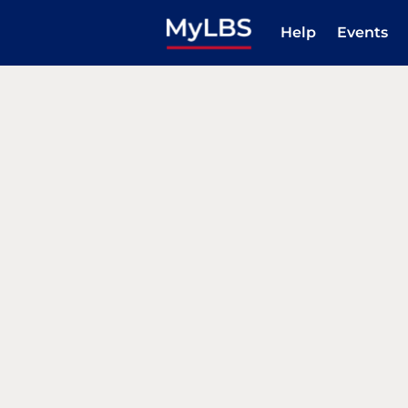
Help
Events